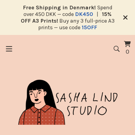
Free Shipping in Denmark!
Spend
over 450 DKK — code
DK450
|
15%
OFF A3 Prints!
Buy any 3 full-price A3
prints — use code
15OFF
V
0
0
ca
i