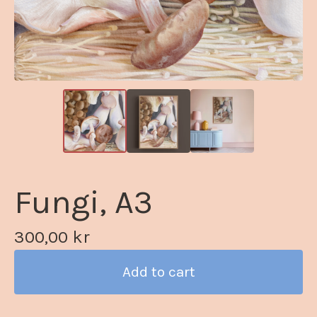
Fungi, A3
300,00
kr
Add to cart