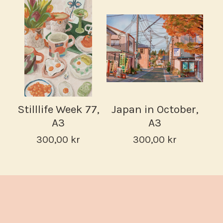
Stilllife Week 77,
Japan in October,
A3
A3
300,00
kr
300,00
kr