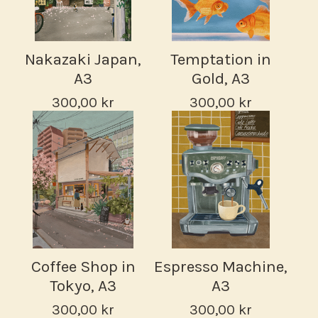
Nakazaki Japan,
Temptation in
A3
Gold, A3
300,00
kr
300,00
kr
Coffee Shop in
Espresso Machine,
Tokyo, A3
A3
300,00
kr
300,00
kr