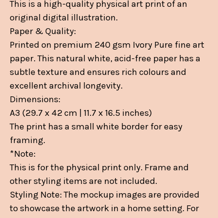
This is a high-quality physical art print of an
original digital illustration.
Paper & Quality:
Printed on premium 240 gsm Ivory Pure fine art
paper. This natural white, acid-free paper has a
subtle texture and ensures rich colours and
excellent archival longevity.
Dimensions:
A3 (29.7 x 42 cm | 11.7 x 16.5 inches)
The print has a small white border for easy
framing.
*Note:
This is for the physical print only. Frame and
other styling items are not included.
Styling Note: The mockup images are provided
to showcase the artwork in a home setting. For