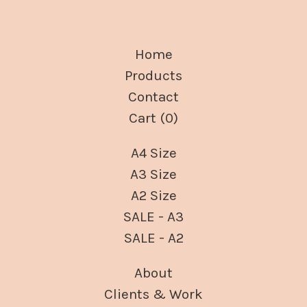
Home
Products
Contact
Cart (
0
)
A4 Size
A3 Size
A2 Size
SALE - A3
SALE - A2
About
Clients & Work