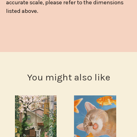
accurate scale, please refer to the dimensions
listed above.
You might also like