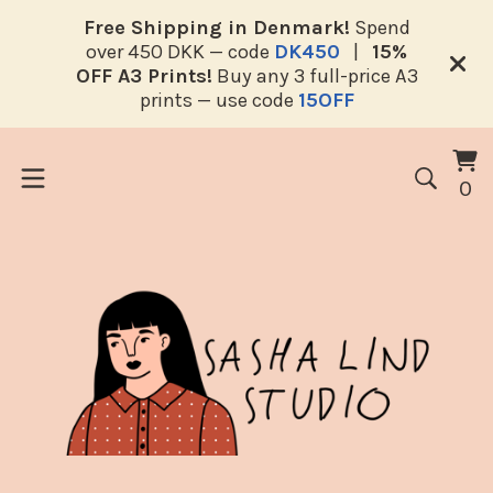
Free Shipping in Denmark!
Spend
over 450 DKK — code
DK450
|
15%
OFF A3 Prints!
Buy any 3 full-price A3
prints — use code
15OFF
V
0
0
ca
i