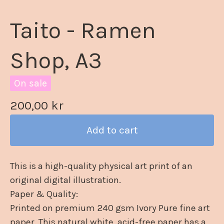
Taito - Ramen
Shop, A3
On sale
200,00
kr
Add to cart
This is a high-quality physical art print of an
original digital illustration.
Paper & Quality:
Printed on premium 240 gsm Ivory Pure fine art
paper. This natural white, acid-free paper has a