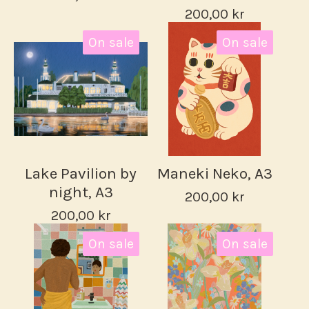
200,00
kr
On sale
On sale
Lake Pavilion by
Maneki Neko, A3
night, A3
200,00
kr
200,00
kr
On sale
On sale