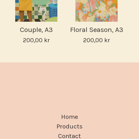
Couple, A3
Floral Season, A3
200,00
kr
200,00
kr
Home
Products
Contact