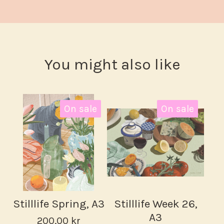
You might also like
On sale
On sale
Stilllife Spring, A3
Stilllife Week 26,
A3
200,00
kr