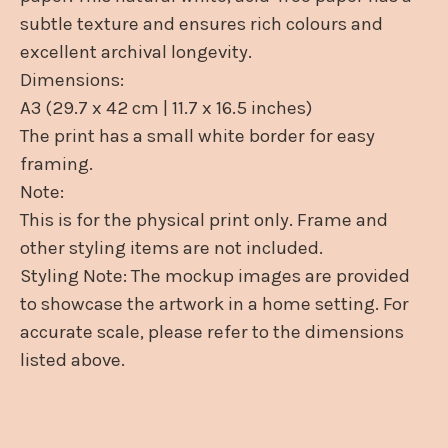
subtle texture and ensures rich colours and
excellent archival longevity.
Dimensions:
A3 (29.7 x 42 cm | 11.7 x 16.5 inches)
The print has a small white border for easy
framing.
Note:
This is for the physical print only. Frame and
other styling items are not included.
Styling Note: The mockup images are provided
to showcase the artwork in a home setting. For
accurate scale, please refer to the dimensions
listed above.