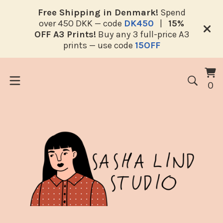
Free Shipping in Denmark!
Spend
over 450 DKK — code
DK450
|
15%
OFF A3 Prints!
Buy any 3 full-price A3
prints — use code
15OFF
V
0
0
ca
i