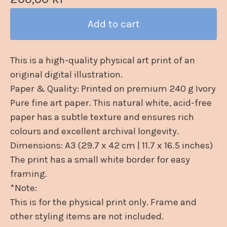
Add to cart
This is a high-quality physical art print of an
original digital illustration.
Paper & Quality: Printed on premium 240 g Ivory
Pure fine art paper. This natural white, acid-free
paper has a subtle texture and ensures rich
colours and excellent archival longevity.
Dimensions: A3 (29.7 x 42 cm | 11.7 x 16.5 inches)
The print has a small white border for easy
framing.
*Note:
This is for the physical print only. Frame and
other styling items are not included.