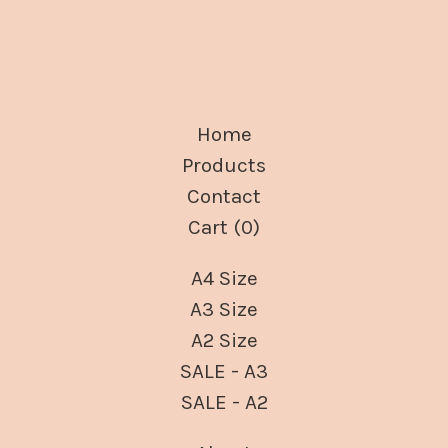
Home
Products
Contact
Cart (
0
)
A4 Size
A3 Size
A2 Size
SALE - A3
SALE - A2