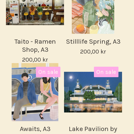
Taito - Ramen
Stilllife Spring, A3
Shop, A3
200,00
kr
200,00
kr
On sale
On sale
Awaits, A3
Lake Pavilion by