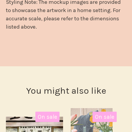
Styling Note: The mockup images are provided
to showcase the artwork in a home setting. For
accurate scale, please refer to the dimensions
listed above.
You might also like
On sale
On sale