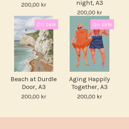
night, A3
200,00
kr
200,00
kr
On sale
On sale
Beach at Durdle
Aging Happily
Door, A3
Together, A3
200,00
kr
200,00
kr