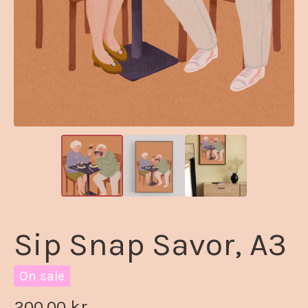
Sip Snap Savor, A3
On sale
200,00
kr